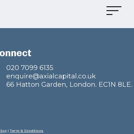
onnect
020 7099 6135
enquire@axialcapital.co.uk
66 Hatton Garden, London. EC1N 8LE.
licy
|
Term & Conditions