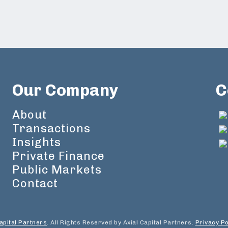
Our Company
C
About
Transactions
Insights
Private Finance
Public Markets
Contact
apital Partners
. All Rights Reserved by Axial Capital Partners.
Privacy Po