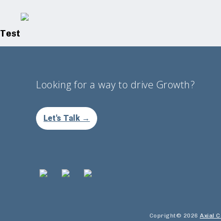
Test
Looking for a way to drive Growth?
Let's Talk →
Copright© 2026
Axial C