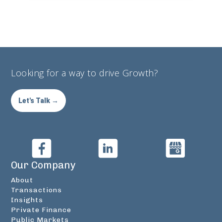
Looking for a way to drive Growth?
Let's Talk →
Our Company
About
Transactions
Insights
Private Finance
Public Markets