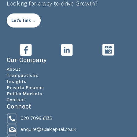
Looking for a way to drive Growth?
Let's Talk →
Our Company
About
Transactions
Insights
Private Finance
Public Markets
Contact
Connect
020 7099 6135
enquire@axialcapital.co.uk