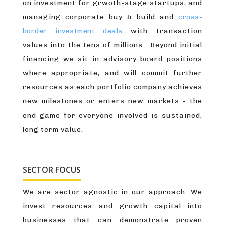
on investment for grwoth-stage startups, and
managing corporate buy & build and
cross-
border investment deals
with transaction
values into the tens of millions. Beyond initial
financing we sit in advisory board positions
where appropriate, and will commit further
resources as each portfolio company achieves
new milestones or enters new markets - the
end game for everyone involved is sustained,
long term value.
SECTOR FOCUS
We are sector agnostic in our approach. We
invest resources and growth capital into
businesses that can demonstrate proven