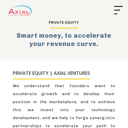
PRIVATE EQUITY
Smart money, to accelerate
your revenue curve.
PRIVATE EQUITY | AXIAL VENTURES
We understand that founders want to
accelerate growth and to develop their
position in the marketplace, and to achieve
this we invest into your technology
development, and we help to forge synergistic
partnerships to accelerate your path to