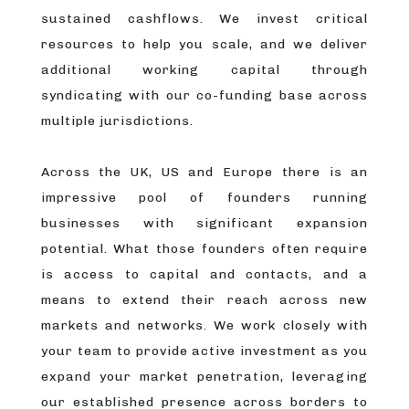
sustained cashflows. We invest critical
resources to help you scale, and we deliver
additional working capital through
syndicating with our co-funding base across
multiple jurisdictions.
Across the UK, US and Europe there is an
impressive pool of founders running
businesses with significant expansion
potential. What those founders often require
is access to capital and contacts, and a
means to extend their reach across new
markets and networks. We work closely with
your team to provide active investment as you
expand your market penetration, leveraging
our established presence across borders to