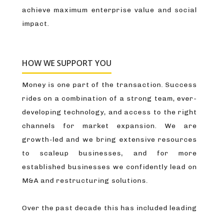
achieve maximum enterprise value and social
impact.
HOW WE SUPPORT YOU
Money is one part of the transaction. Success
rides on a combination of a strong team, ever-
developing technology, and access to the right
channels for market expansion. We are
growth-led and we bring extensive resources
to scaleup businesses, and for more
established businesses we confidently lead on
M&A and restructuring solutions.
Over the past decade this has included leading