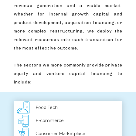
revenue generation and a viable market.
Whether for internal growth capital and
product development, acquisition financing, or
more complex restructuring, we deploy the
relevant resources into each transaction for
the most effective outcome.
The sectors we more commonly provide private
equity and venture capital financing to
include:
Food Tech
E-commerce
Consumer Marketplace