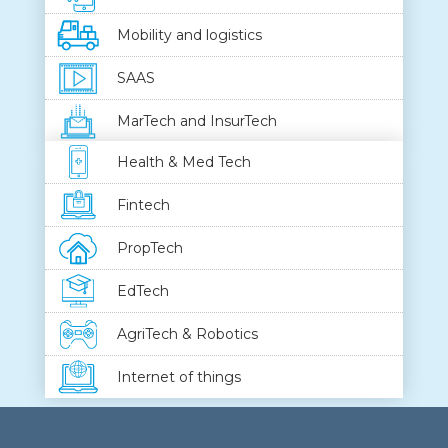
Mobility and logistics
SAAS
MarTech and InsurTech
Health & Med Tech
Fintech
PropTech
EdTech
AgriTech & Robotics
Internet of things