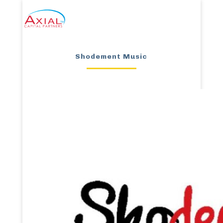
Shodement Music