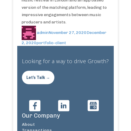
music festival in London and an app based
version of the matching platform, leading to
impressive engagements between music
producers and artists.
admin
November 27, 2020
December
2, 2020
portfolio-client
Looking for a way to drive Growth?
Let's Talk →
Our Company
About
Transactions