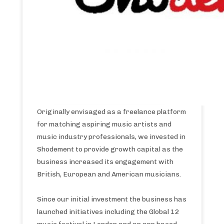
Originally envisaged as a freelance platform
for matching aspiring music artists and
music industry professionals, we invested in
Shodement to provide growth capital as the
business increased its engagement with
British, European and American musicians.
Since our initial investment the business has
launched initiatives including the Global 12