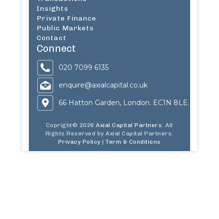
Insights
Private Finance
Public Markets
Contact
Connect
020 7099 6135
enquire@axialcapital.co.uk
66 Hatton Garden, London. EC1N 8LE.
Copright© 2026
Axial Capital Partners
. All
Rights Reserved by Axial Capital Partners.
Privacy Policy
|
Term & Conditions