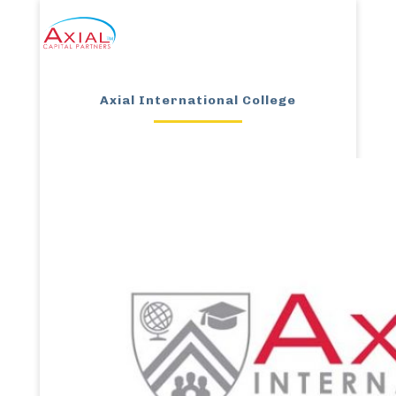
Axial International College