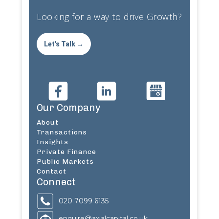
Looking for a way to drive Growth?
Let's Talk →
Our Company
About
Transactions
Insights
Private Finance
Public Markets
Contact
Connect
020 7099 6135
enquire@axialcapital.co.uk