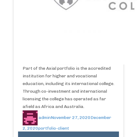
Part of the Axial portfolio is the accredited
institution for higher and vocational
education, including its international college.
Through co-investment and international
licensing the college has operated as far
afield as Africa and Australia.
admin
November 27, 2020
December
2, 2020
portfolio-client