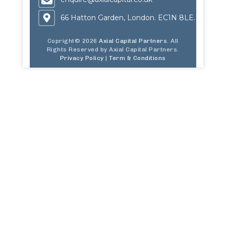
66 Hatton Garden, London. EC1N 8LE.
Copright© 2026
Axial Capital Partners
. All
Rights Reserved by Axial Capital Partners.
Privacy Policy
|
Term & Conditions