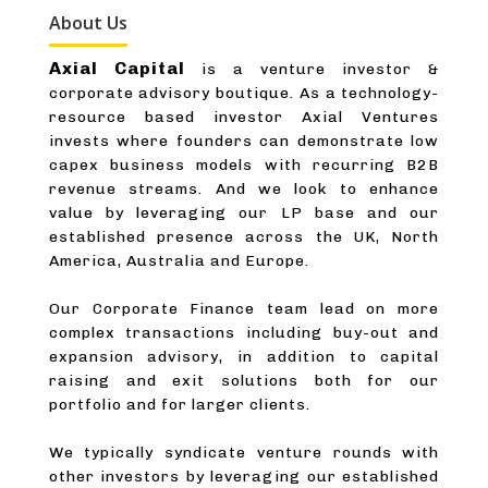
About Us
Axial Capital
is a venture investor &
corporate advisory boutique. As a technology-
resource based investor Axial Ventures
invests where founders can demonstrate low
capex business models with recurring B2B
revenue streams. And we look to enhance
value by leveraging our LP base and our
established presence across the UK, North
America, Australia and Europe.
Our Corporate Finance team lead on more
complex transactions including buy-out and
expansion advisory, in addition to capital
raising and exit solutions both for our
portfolio and for larger clients.
We typically syndicate venture rounds with
other investors by leveraging our established