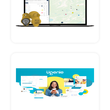
Read More
expansion.
Technology investment & cross border
Axial Ventures growth investment.
Read More
growth & expansion.
Axial Ventures investment. Accelerating
management cloud SAAS.
Membership engagement & workflow