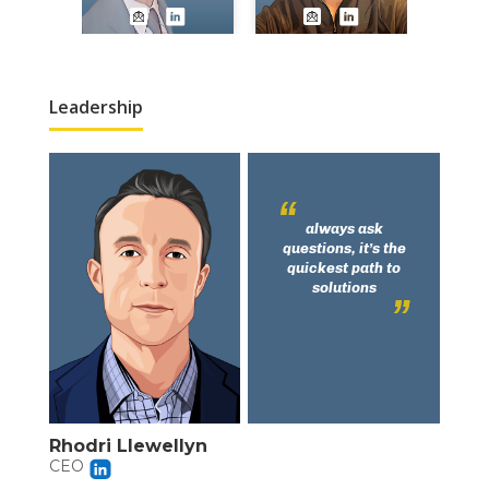
Leadership
always ask
questions, it’s the
quickest path to
solutions
Rhodri Llewellyn
CEO