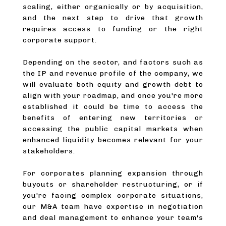
scaling, either organically or by acquisition,
and the next step to drive that growth
requires access to funding or the right
corporate support.
Depending on the sector, and factors such as
the IP and revenue profile of the company, we
will evaluate both equity and growth-debt to
align with your roadmap, and once you're more
established it could be time to access the
benefits of entering new territories or
accessing the public capital markets when
enhanced liquidity becomes relevant for your
stakeholders.
For corporates planning expansion through
buyouts or shareholder restructuring, or if
you're facing complex corporate situations,
our M&A team have expertise in negotiation
and deal management to enhance your team's