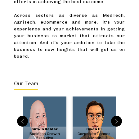
efforts in achieving the best outcome.
Across sectors as diverse as MedTech,
AgriTech, eCommerce and more, it's your
experience and your achievements in getting
your business to market that attracts our
attention. And it's your ambition to take the
business to new heights that will get us on
board.
Our Team
bate
Sirwin Baldar
Owen H.
Chris
ment &
Business Growth
Corporate Finance
US F
ry
Executive
Advisor
A