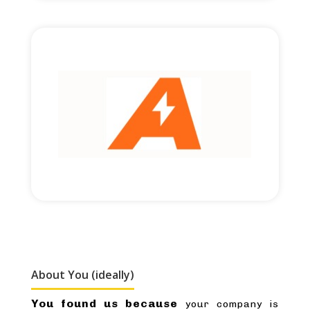
Read More
£2,000,000 round size
Cross-border financing.
About You (ideally)
You found us because
your company is