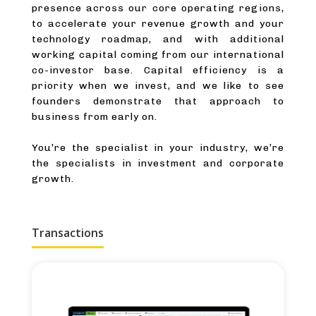
presence across our core operating regions,
to accelerate your revenue growth and your
technology roadmap, and with additional
working capital coming from our international
co-investor base. Capital efficiency is a
priority when we invest, and we like to see
founders demonstrate that approach to
business from early on.
You’re the specialist in your industry, we’re
the specialists in investment and corporate
growth.
Transactions