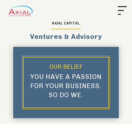
AXIAL CAPITAL
Ventures & Advisory
OUR BELIEF
YOU HAVE A PASSION
FOR YOUR BUSINESS.
SO DO WE.