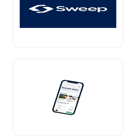
access.
Introduced strategic money & new market
UK payments-clearing Fintech.
Read More
Staxy.Live mobility app
Strategic support and financing for the