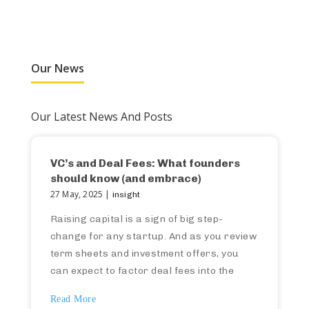
Our News
Our Latest News And Posts
VC’s and Deal Fees: What founders
should know (and embrace)
27 May, 2025 |
insight
Raising capital is a sign of big step-
change for any startup. And as you review
term sheets and investment offers, you
can expect to factor deal fees into the
investment terms (and therefore your own
Read More
capital model). If this isn’t something you’ve