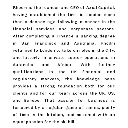
Rhodri is the founder and CEO of Axial Capital,
having established the firm in London more
than a decade ago following a career in the
financial services and corporate sectors.
After completing a Finance & Banking degree
in San Francisco and Australia, Rhodri
returned to London to take on roles in the City,
and latterly in private sector operations in
Australia and Africa. With further
qualifications in the UK financial and
regulatory markets, the knowledge base
provides a strong foundation both for our
clients and for our team across the UK, US,
and Europe. That passion for business is
tempered by a regular game of tennis, plenty
of time in the kitchen, and matched with an
equal passion for the ski hill.