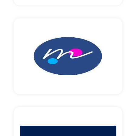
Read More
EUR10,000,000 round size
Revenue focused growth funding.
Read More