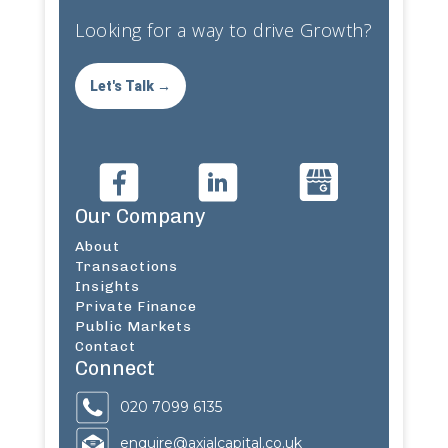
Looking for a way to drive Growth?
Let's Talk →
Our Company
About
Transactions
Insights
Private Finance
Public Markets
Contact
Connect
020 7099 6135
enquire@axialcapital.co.uk