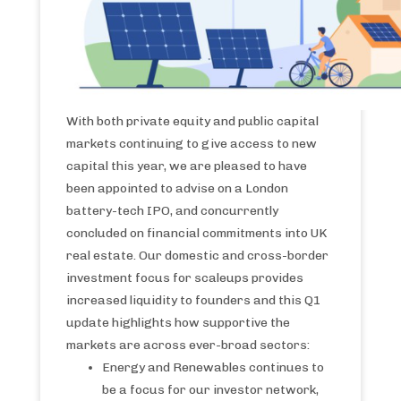
With both private equity and public capital
markets continuing to give access to new
capital this year, we are pleased to have
been appointed to advise on a London
battery-tech IPO, and concurrently
concluded on financial commitments into UK
real estate. Our domestic and cross-border
investment focus for scaleups provides
increased liquidity to founders and this Q1
update highlights how supportive the
markets are across ever-broad sectors:
Energy and Renewables continues to
be a focus for our investor network,