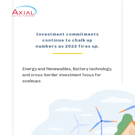
Investment commitments
continue to chalk up
numbers as 2022 fires up.
Energy and Renewables, Battery technology,
and cross-border investment focus for
scaleups.