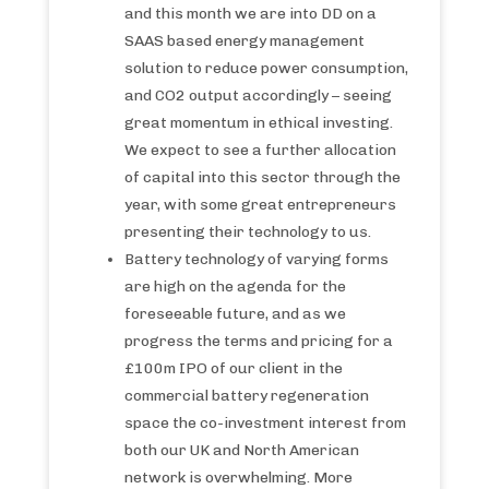
and this month we are into DD on a
SAAS based energy management
solution to reduce power consumption,
and CO2 output accordingly – seeing
great momentum in ethical investing.
We expect to see a further allocation
of capital into this sector through the
year, with some great entrepreneurs
presenting their technology to us.
Battery technology of varying forms
are high on the agenda for the
foreseeable future, and as we
progress the terms and pricing for a
£100m IPO of our client in the
commercial battery regeneration
space the co-investment interest from
both our UK and North American
network is overwhelming. More