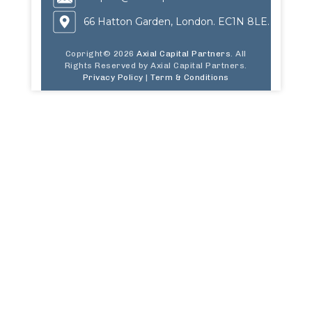
66 Hatton Garden, London. EC1N 8LE.
Copright© 2026
Axial Capital Partners
. All
Rights Reserved by Axial Capital Partners.
Privacy Policy
|
Term & Conditions