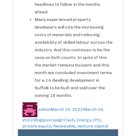
headlines to follow in the months
ahead.
Many experienced property
developers will cite the increasing
costs of materials and reducing
availability of skilled labour across the
industry. And this continues to be the
case on both counts. In spite of this
the market remains buoyant and this
month we concluded investment terms
for a 14 dwelling development in
Suffolk to be built and sold over the
coming 18 months.
admin
March 16, 2022
March 16,
2022
Blog(posts)
AgriTech
,
Energy
,
IPO
,
private equity
,
Renewable
,
venture capital