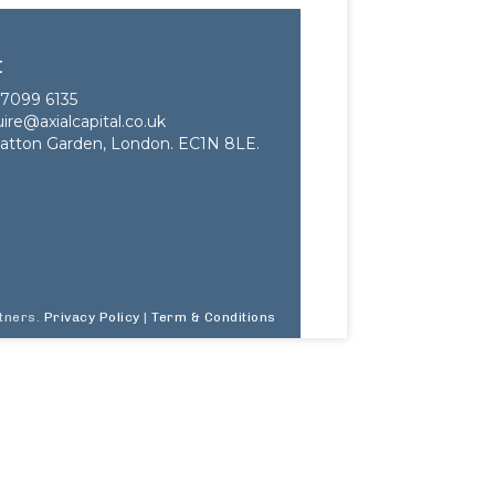
t
7099 6135
ire@axialcapital.co.uk
atton Garden, London. EC1N 8LE.
rtners.
Privacy Policy
|
Term & Conditions