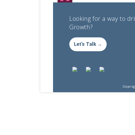
Looking for a way to dr
Growth?
Let's Talk →
Copri