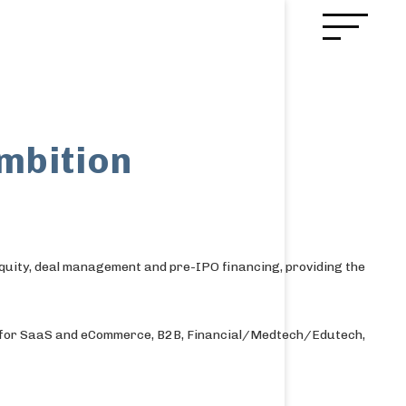
ambition
quity, deal management and pre-IPO financing, providing the
ce for SaaS and eCommerce, B2B, Financial/Medtech/Edutech,