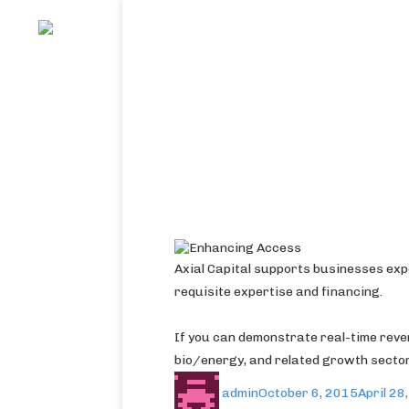
Axial Capital supports businesses exp
requisite expertise and financing.
If you can demonstrate real-time rev
bio/energy, and related growth secto
admin
October 6, 2015
April 28