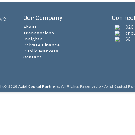
Our Company
Connec
ive
About
020 
Transactions
enqu
Insights
66 H
Private Finance
Public Markets
Contact
ght© 2026
Axial Capital Partners
. All Rights Reserved by Axial Capital Pa