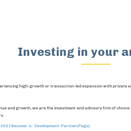
Investing in your 
eriencing high-growth or transaction-led expansion with private e
enue and growth, we are the investment and advisory firm of choi
rs.
, 2021
Become- a- Development-Partner(Page)