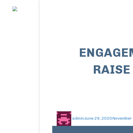
ENGAGEM
RAISE
admin
June 29, 2020
November 