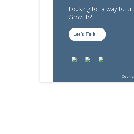
Looking for a way to dr
Growth?
Let's Talk →
Copri