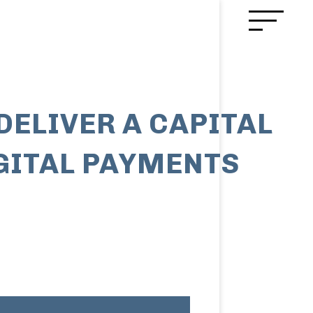
DELIVER A CAPITAL
IGITAL PAYMENTS