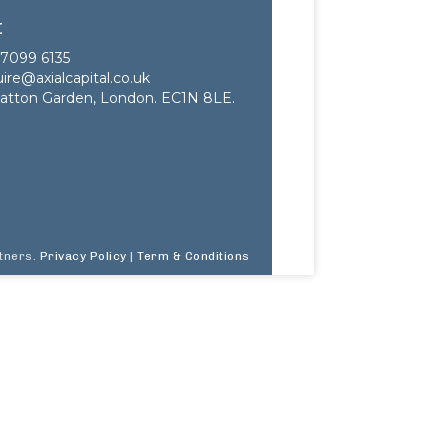
t
7099 6135
ire@axialcapital.co.uk
atton Garden, London. EC1N 8LE.
rtners.
Privacy Policy
|
Term & Conditions