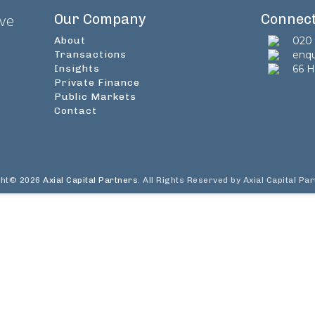
Our Company
Connec
ive
About
020 
Transactions
enqu
Insights
66 H
Private Finance
Public Markets
Contact
ght© 2026
Axial Capital Partners
. All Rights Reserved by Axial Capital Pa