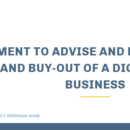
ENT TO ADVISE AND 
 AND BUY-OUT OF A D
BUSINESS
17, 2020
case-study