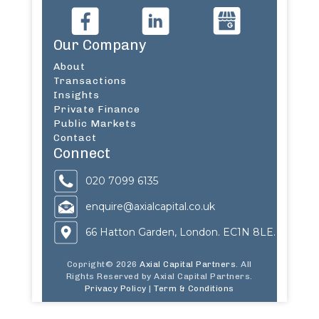
Our Company
About
Transactions
Insights
Private Finance
Public Markets
Contact
Connect
020 7099 6135
enquire@axialcapital.co.uk
66 Hatton Garden, London. EC1N 8LE.
Copright© 2026
Axial Capital Partners
. All
Rights Reserved by Axial Capital Partners.
Privacy Policy
|
Term & Conditions