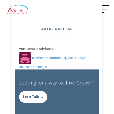
AXIAL CAPITAL
Ventures & Advisory
admin
September 20, 2021
July 2,
2024
Home page
Looking for a way to drive Growth?
Let's Talk →