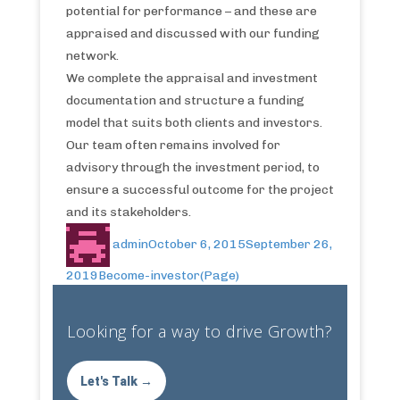
potential for performance – and these are
appraised and discussed with our funding
network.
We complete the appraisal and investment
documentation and structure a funding
model that suits both clients and investors.
Our team often remains involved for
advisory through the investment period, to
ensure a successful outcome for the project
and its stakeholders.
admin
October 6, 2015
September 26,
2019
Become-investor(Page)
Looking for a way to drive Growth?
Let's Talk →