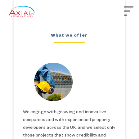
What we offer
We engage with growing and innovative
companies and with experienced property
developers across the UK, and we select only
those projects that show credibility and