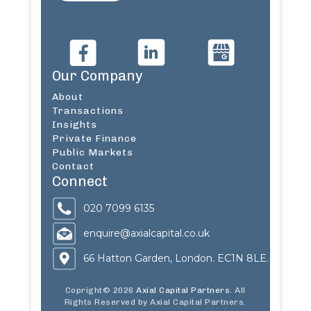
Our Company
About
Transactions
Insights
Private Finance
Public Markets
Contact
Connect
020 7099 6135
enquire@axialcapital.co.uk
66 Hatton Garden, London. EC1N 8LE.
Copright© 2026
Axial Capital Partners
. All
Rights Reserved by Axial Capital Partners.