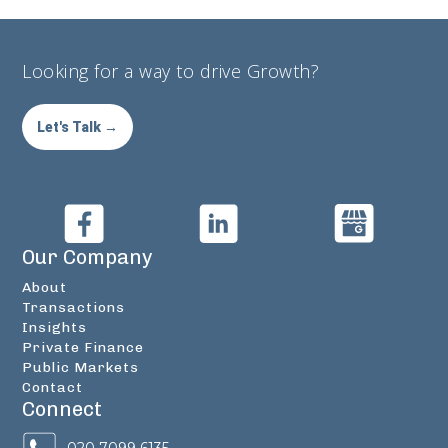
Looking for a way to drive Growth?
Let's Talk →
Our Company
About
Transactions
Insights
Private Finance
Public Markets
Contact
Connect
020 7099 6135