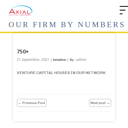
OUR FIRM BY NUMBERS
750+
21 September, 2021 |
|
admin
timeline
By:
VENTURE CAPITAL HOUSES IN OUR NETWORK
← Previous Post
Next post →