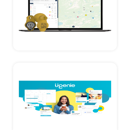
Read More
expansion.
Technology investment & cross border
Axial Ventures growth investment.
Read More
growth & expansion.
Axial Ventures investment. Accelerating
management cloud SAAS.
Membership engagement & workflow