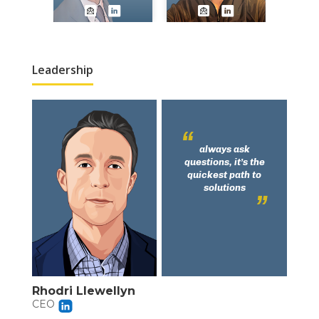
Leadership
always ask
questions, it’s the
quickest path to
solutions
Rhodri Llewellyn
CEO