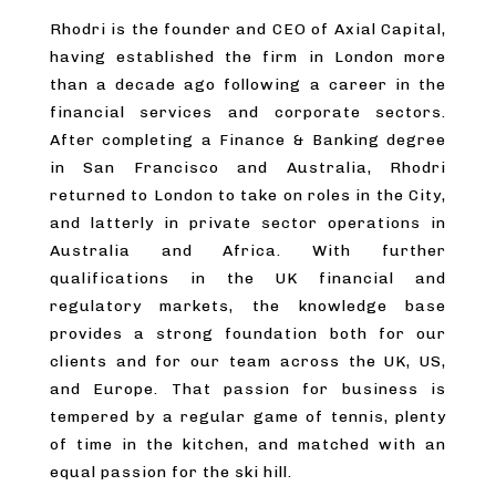
Rhodri is the founder and CEO of Axial Capital,
having established the firm in London more
than a decade ago following a career in the
financial services and corporate sectors.
After completing a Finance & Banking degree
in San Francisco and Australia, Rhodri
returned to London to take on roles in the City,
and latterly in private sector operations in
Australia and Africa. With further
qualifications in the UK financial and
regulatory markets, the knowledge base
provides a strong foundation both for our
clients and for our team across the UK, US,
and Europe. That passion for business is
tempered by a regular game of tennis, plenty
of time in the kitchen, and matched with an
equal passion for the ski hill.