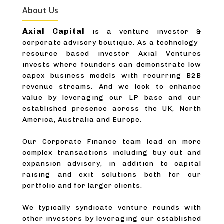
About Us
Axial Capital
is a venture investor &
corporate advisory boutique. As a technology-
resource based investor Axial Ventures
invests where founders can demonstrate low
capex business models with recurring B2B
revenue streams. And we look to enhance
value by leveraging our LP base and our
established presence across the UK, North
America, Australia and Europe.
Our Corporate Finance team lead on more
complex transactions including buy-out and
expansion advisory, in addition to capital
raising and exit solutions both for our
portfolio and for larger clients.
We typically syndicate venture rounds with
other investors by leveraging our established