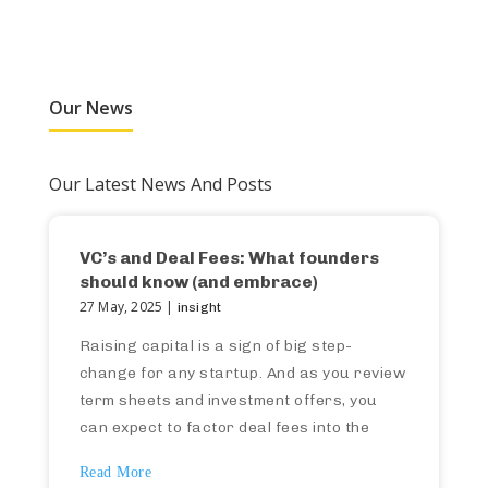
Our News
Our Latest News And Posts
VC’s and Deal Fees: What founders
should know (and embrace)
27 May, 2025 |
insight
Raising capital is a sign of big step-
change for any startup. And as you review
term sheets and investment offers, you
can expect to factor deal fees into the
investment terms (and therefore your own
Read More
capital model). If this isn’t something you’ve