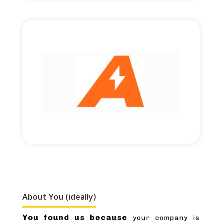
Read More
£2,000,000 round size
Cross-border financing.
About You (ideally)
You found us because
your company is