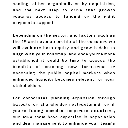
scaling, either organically or by acquisition,
and the next step to drive that growth
requires access to funding or the right
corporate support.
Depending on the sector, and factors such as
the IP and revenue profile of the company, we
will evaluate both equity and growth-debt to
align with your roadmap, and once you're more
established it could be time to access the
benefits of entering new territories or
accessing the public capital markets when
enhanced liquidity becomes relevant for your
stakeholders.
For corporates planning expansion through
buyouts or shareholder restructuring, or if
you're facing complex corporate situations,
our M&A team have expertise in negotiation
and deal management to enhance your team's