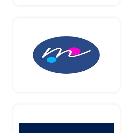
Read More
EUR10,000,000 round size
Revenue focused growth funding.
Read More