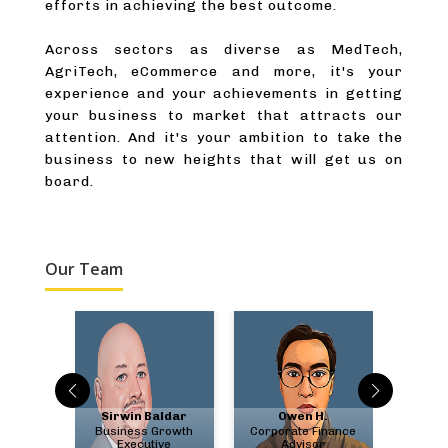
efforts in achieving the best outcome.
Across sectors as diverse as MedTech,
AgriTech, eCommerce and more, it's your
experience and your achievements in getting
your business to market that attracts our
attention. And it's your ambition to take the
business to new heights that will get us on
board.
Our Team
bate
Sirwin Baldar
Owen H.
Chris
ment &
Business Growth
Corporate Finance
US F
ry
Executive
Advisor
A