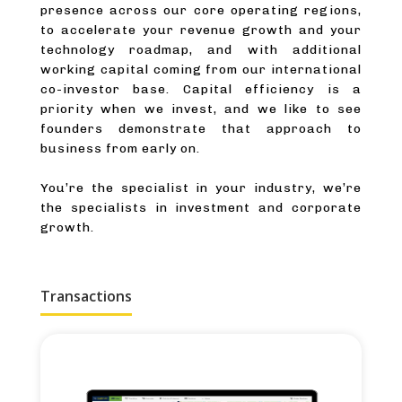
presence across our core operating regions,
to accelerate your revenue growth and your
technology roadmap, and with additional
working capital coming from our international
co-investor base. Capital efficiency is a
priority when we invest, and we like to see
founders demonstrate that approach to
business from early on.
You’re the specialist in your industry, we’re
the specialists in investment and corporate
growth.
Transactions