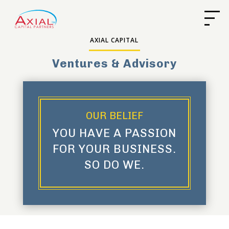
AXIAL CAPITAL
Ventures & Advisory
OUR BELIEF
YOU HAVE A PASSION
FOR YOUR BUSINESS.
SO DO WE.