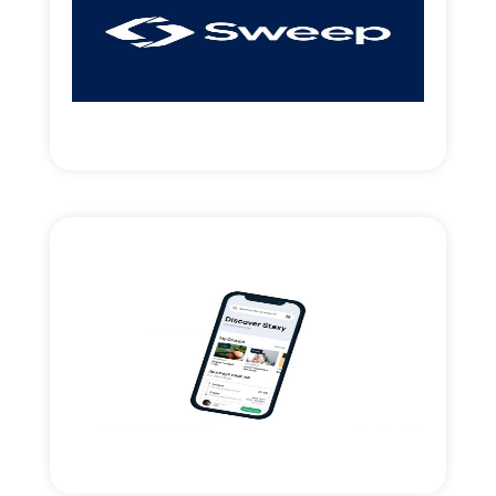
access.
Introduced strategic money & new market
UK payments-clearing Fintech.
Read More
Staxy.Live mobility app
Strategic support and financing for the